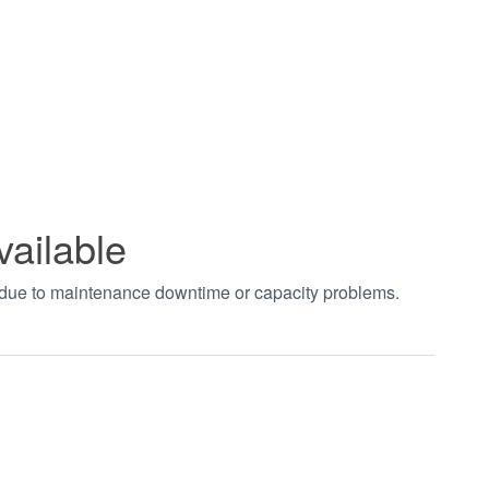
vailable
t due to maintenance downtime or capacity problems.