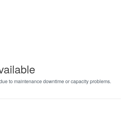
vailable
t due to maintenance downtime or capacity problems.