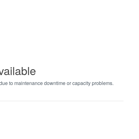
vailable
t due to maintenance downtime or capacity problems.