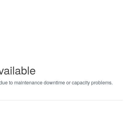
vailable
t due to maintenance downtime or capacity problems.