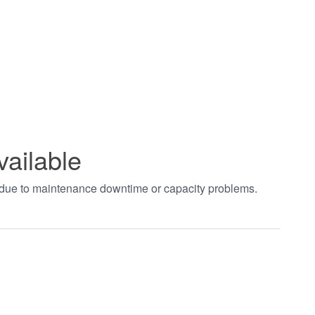
vailable
t due to maintenance downtime or capacity problems.