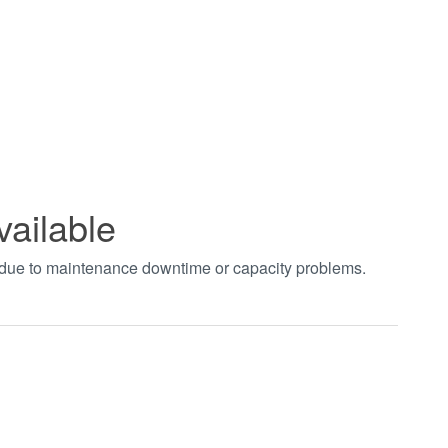
vailable
t due to maintenance downtime or capacity problems.