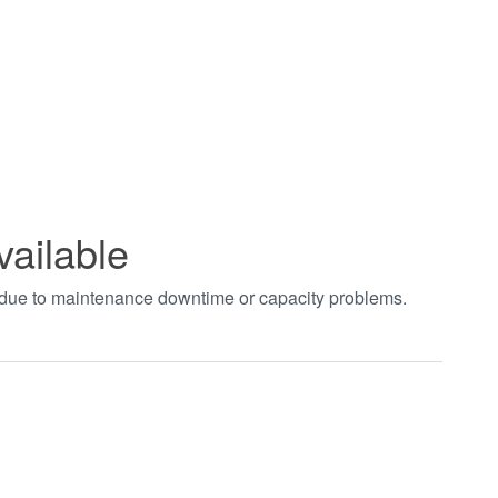
vailable
t due to maintenance downtime or capacity problems.