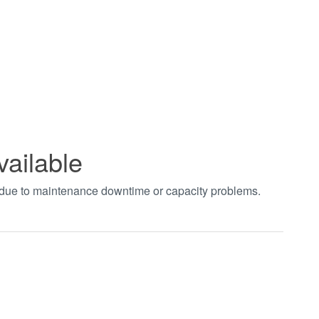
vailable
t due to maintenance downtime or capacity problems.