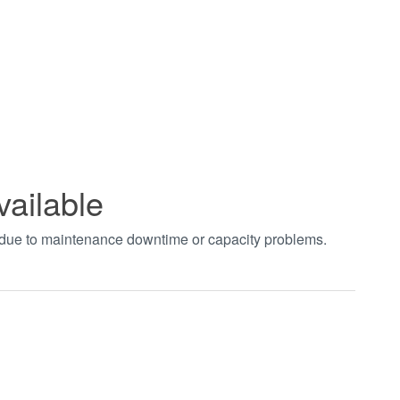
vailable
t due to maintenance downtime or capacity problems.