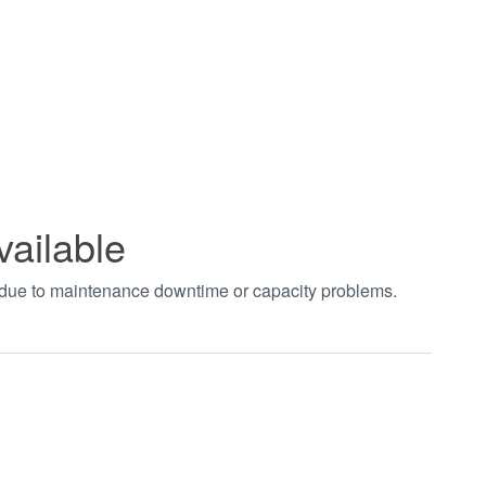
vailable
t due to maintenance downtime or capacity problems.